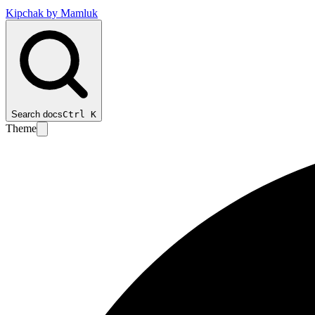
Kipchak by Mamluk
Search docs
Ctrl
K
Theme