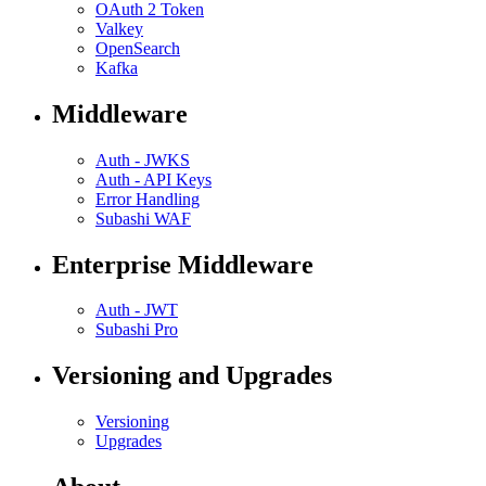
OAuth 2 Token
Valkey
OpenSearch
Kafka
Middleware
Auth - JWKS
Auth - API Keys
Error Handling
Subashi WAF
Enterprise Middleware
Auth - JWT
Subashi Pro
Versioning and Upgrades
Versioning
Upgrades