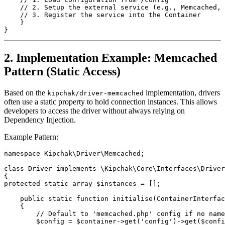
    // 2. Setup the external service (e.g., Memcached, 
    // 3. Register the service into the Container
    }
}
2. Implementation Example: Memcached
Pattern (Static Access)
Based on the
implementation, drivers
kipchak/driver-memcached
often use a static property to hold connection instances. This allows
developers to access the driver without always relying on
Dependency Injection.
Example Pattern:
namespace Kipchak\Driver\Memcached;
class Driver implements \Kipchak\Core\Interfaces\Driver
{
protected static array $instances = [];
    public static function initialise(ContainerInterfac
    {
        // Default to 'memcached.php' config if no name
        $config = $container->get('config')->get($confi