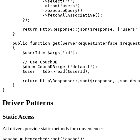
                ->select('*')
                ->from('users')
                ->executeQuery()
                ->fetchAllAssociative();
        });
        return Http\Response::json($response, ['users' 
    }
    public function get(ServerRequestInterface $request
    {
        $userId = $args['id'];
        // Use CouchDB
        $db = CouchDB::get('default');
        $user = $db->read($userId);
        return Http\Response::json($response, json_deco
    }
}
Driver Patterns
Static Access
All drivers provide static methods for convenience:
$cache = Memcached::get('cache');