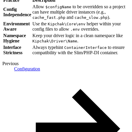
Practice
Description
Allow
to be overridden so a project
$configName
Config
can have multiple driver instances (e.g.,
Independence
and
).
cache_fast.php
cache_slow.php
Environment
Use the
helper within your
Kipchak\Core\env
Aware
config files to allow
overrides.
.env
Namespace
Keep your driver logic in a clean namespace like
Hygiene
.
Kipchak\Driver\Name
Interface
Always typehint
to ensure
ContainerInterface
Strictness
compatibility with the Slim/PHP-DI container.
Previous
Configuration