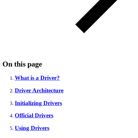
On this page
What is a Driver?
Driver Architecture
Initializing Drivers
Official Drivers
Using Drivers