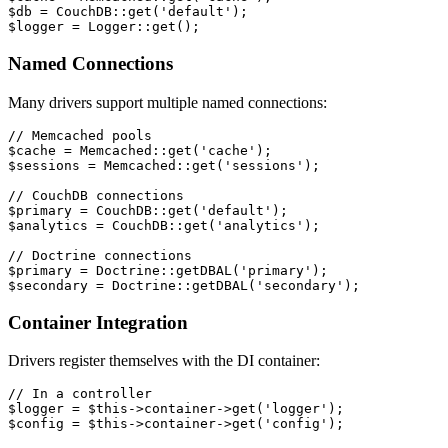
$db = CouchDB::get('default');
$logger = Logger::get();
Named Connections
Many drivers support multiple named connections:
// Memcached pools
$cache = Memcached::get('cache');
$sessions = Memcached::get('sessions');
// CouchDB connections
$primary = CouchDB::get('default');
$analytics = CouchDB::get('analytics');
// Doctrine connections
$primary = Doctrine::getDBAL('primary');
$secondary = Doctrine::getDBAL('secondary');
Container Integration
Drivers register themselves with the DI container:
// In a controller
$logger = $this->container->get('logger');
$config = $this->container->get('config');