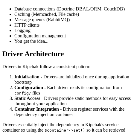
Database connections (Doctrine DBAL/ORM, CouchDB)
Caching (Memcached, File cache)
Message queues (RabbitMQ)
HTTP clients
Logging
Configuration management
You get the idea...
Driver Architecture
Drivers in Kipchak follow a consistent pattern:
Initialisation
- Drivers are initialized once during application
bootstrap
Configuration
- Each driver reads its configuration from
files
config/
Static Access
- Drivers provide static methods for easy access
throughout your application
Container Integration
- Drivers register services with the
dependency injection container
Drivers essentially inject the dependency in Kipchak's service
container so using the
so it can be
retrieved
$container->set()