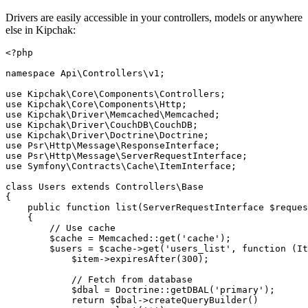
Drivers are easily accessible in your controllers, models or anywhere
else in Kipchak:
<?php
namespace Api\Controllers\v1;
use Kipchak\Core\Components\Controllers;
use Kipchak\Core\Components\Http;
use Kipchak\Driver\Memcached\Memcached;
use Kipchak\Driver\CouchDB\CouchDB;
use Kipchak\Driver\Doctrine\Doctrine;
use Psr\Http\Message\ResponseInterface;
use Psr\Http\Message\ServerRequestInterface;
use Symfony\Contracts\Cache\ItemInterface;
class Users extends Controllers\Base
{
    public function list(ServerRequestInterface $reques
    {
        // Use cache
        $cache = Memcached::get('cache');
        $users = $cache->get('users_list', function (I
            $item->expiresAfter(300);
            // Fetch from database
            $dbal = Doctrine::getDBAL('primary');
            return $dbal->createQueryBuilder()