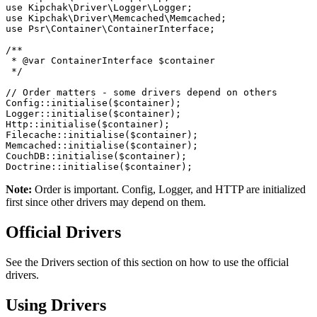
use Kipchak\Driver\Logger\Logger;
use Kipchak\Driver\Memcached\Memcached;
use Psr\Container\ContainerInterface;
/**
 * @var ContainerInterface $container
 */
// Order matters - some drivers depend on others
Config::initialise($container);
Logger::initialise($container);
Http::initialise($container);
Filecache::initialise($container);
Memcached::initialise($container);
CouchDB::initialise($container);
Doctrine::initialise($container);
Note:
Order is important. Config, Logger, and HTTP are initialized
first since other drivers may depend on them.
Official Drivers
See the Drivers section of this section on how to use the official
drivers.
Using Drivers