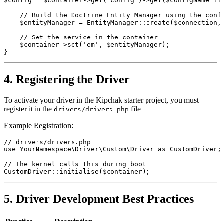
$config = $container->get('config')->get($configName ??
    // Build the Doctrine Entity Manager using the conf
    $entityManager = EntityManager::create($connection,
    // Set the service in the container
    $container->set('em', $entityManager);
}
4. Registering the Driver
To activate your driver in the Kipchak starter project, you must
register it in the
file.
drivers/drivers.php
Example Registration:
// drivers/drivers.php
use YourNamespace\Driver\Custom\Driver as CustomDriver;
// The kernel calls this during boot
CustomDriver::initialise($container);
5. Driver Development Best Practices