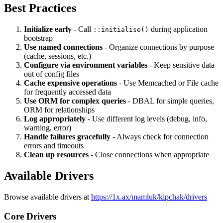
Best Practices
Initialize early
- Call
during application
::initialise()
bootstrap
Use named connections
- Organize connections by purpose
(cache, sessions, etc.)
Configure via environment variables
- Keep sensitive data
out of config files
Cache expensive operations
- Use Memcached or File cache
for frequently accessed data
Use ORM for complex queries
- DBAL for simple queries,
ORM for relationships
Log appropriately
- Use different log levels (debug, info,
warning, error)
Handle failures gracefully
- Always check for connection
errors and timeouts
Clean up resources
- Close connections when appropriate
Available Drivers
Browse available drivers at
https://1x.ax/mamluk/kipchak/drivers
Core Drivers