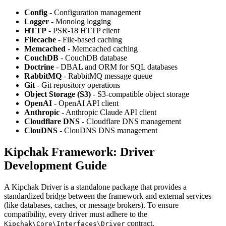
Config
- Configuration management
Logger
- Monolog logging
HTTP
- PSR-18 HTTP client
Filecache
- File-based caching
Memcached
- Memcached caching
CouchDB
- CouchDB database
Doctrine
- DBAL and ORM for SQL databases
RabbitMQ
- RabbitMQ message queue
Git
- Git repository operations
Object Storage (S3)
- S3-compatible object storage
OpenAI
- OpenAI API client
Anthropic
- Anthropic Claude API client
Cloudflare DNS
- Cloudflare DNS management
ClouDNS
- ClouDNS DNS management
Kipchak Framework: Driver
Development Guide
A Kipchak Driver is a standalone package that provides a
standardized bridge between the framework and external services
(like databases, caches, or message brokers). To ensure
compatibility, every driver must adhere to the
contract.
Kipchak\Core\Interfaces\Driver