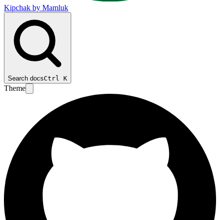
Kipchak by Mamluk
Search docs
Ctrl
K
Theme