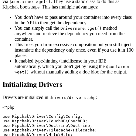
via
. They use a static class to do this as
$container->get()
Kipchak bootstraps. This has multiple advantages:
You don't have to pass around your container into every class
in the API to then get the dependency.
You can simply call the
method
Drivername::get()
anywhere and retrieve the dependency you need from the
container.
This frees you from excessive composition but you still inject
instantiate the dependency only once, even if you use it in 100
places.
It enabled type-hinting / intellisense in your IDE
automatically, which you don't get by using the
$container-
without manually adding a doc bloc for the output.
>get()
Initializing Drivers
Drivers are initialized in
:
drivers/drivers.php
<?php
use Kipchak\Driver\Config\Config;
use Kipchak\Driver\CouchDB\CouchDB;
use Kipchak\Driver\Doctrine\Doctrine;
use Kipchak\Driver\Filecache\Filecache;
use Kipchak\Driver\Http\Http;