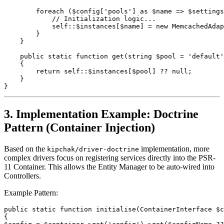
        foreach ($config['pools'] as $name => $settings
            // Initialization logic...
            self::$instances[$name] = new MemcachedAdap
        }
    }
    public static function get(string $pool = 'default'
    {
        return self::$instances[$pool] ?? null;
    }
}
3. Implementation Example: Doctrine
Pattern (Container Injection)
Based on the
implementation, more
kipchak/driver-doctrine
complex drivers focus on registering services directly into the PSR-
11 Container. This allows the Entity Manager to be auto-wired into
Controllers.
Example Pattern:
public static function initialise(ContainerInterface $
{