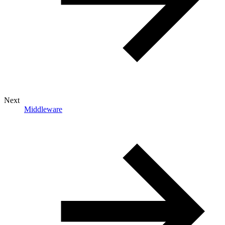
Next
Middleware