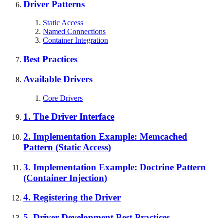
Driver Patterns
Static Access
Named Connections
Container Integration
Best Practices
Available Drivers
Core Drivers
1. The Driver Interface
2. Implementation Example: Memcached
Pattern (Static Access)
3. Implementation Example: Doctrine Pattern
(Container Injection)
4. Registering the Driver
5. Driver Development Best Practices