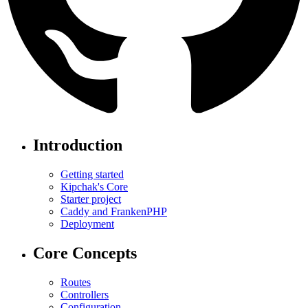
Introduction
Getting started
Kipchak's Core
Starter project
Caddy and FrankenPHP
Deployment
Core Concepts
Routes
Controllers
Configuration