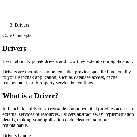
Drivers
Core Concepts
Drivers
Learn about Kipchak drivers and how they extend your application.
Drivers are modular components that provide specific functionality
to your Kipchak application, such as database access, cache
management, or third-party service integrations.
What is a Driver?
In Kipchak, a driver is a reusable component that provides access to
external services or resources. Drivers abstract away implementation
details, making your application code cleaner and more
maintainable.
Drivers handle: