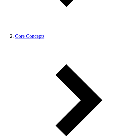
Core Concepts