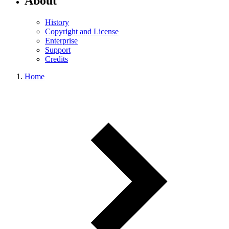
About
History
Copyright and License
Enterprise
Support
Credits
Home