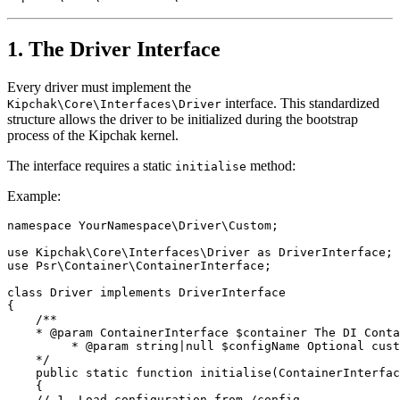
1. The Driver Interface
Every driver must implement the
interface. This standardized
Kipchak\Core\Interfaces\Driver
structure allows the driver to be initialized during the bootstrap
process of the Kipchak kernel.
The interface requires a static
method:
initialise
Example:
namespace YourNamespace\Driver\Custom;
use Kipchak\Core\Interfaces\Driver as DriverInterface;
use Psr\Container\ContainerInterface;
class Driver implements DriverInterface
{
    /**
    * @param ContainerInterface $container The DI Conta
         * @param string|null $configName Optional cust
    */
    public static function initialise(ContainerInterfac
    {
    // 1. Load configuration from /config