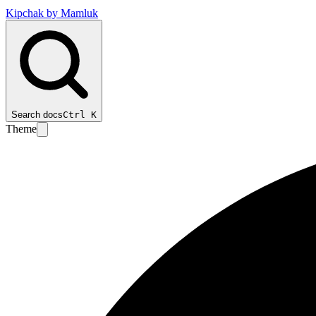
Kipchak by Mamluk
Search docs
Ctrl
K
Theme