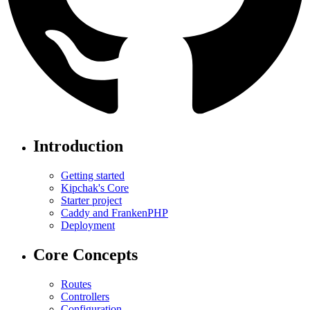
Introduction
Getting started
Kipchak's Core
Starter project
Caddy and FrankenPHP
Deployment
Core Concepts
Routes
Controllers
Configuration