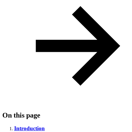
On this page
Introduction