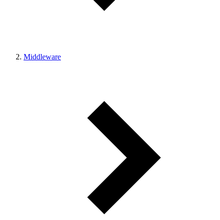
Middleware