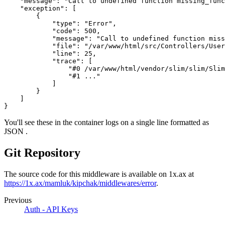
    "message": "Call to undefined function missing_func
    "exception": [
        {
            "type": "Error",
            "code": 500,
            "message": "Call to undefined function miss
            "file": "/var/www/html/src/Controllers/User
            "line": 25,
            "trace": [
                "#0 /var/www/html/vendor/slim/slim/Sli
                "#1 ..."
            ]
        }
    ]
}
You'll see these in the container logs on a single line formatted as
JSON .
Git Repository
The source code for this middleware is available on 1x.ax at
https://1x.ax/mamluk/kipchak/middlewares/error
.
Previous
Auth - API Keys