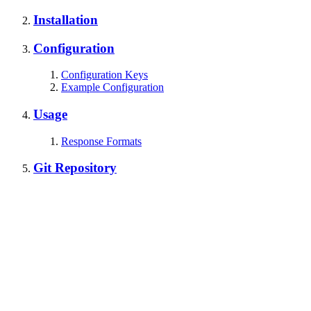
Installation
Configuration
Configuration Keys
Example Configuration
Usage
Response Formats
Git Repository