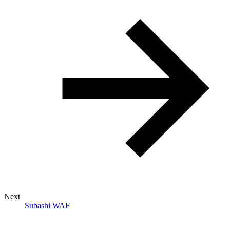
Next
Subashi WAF