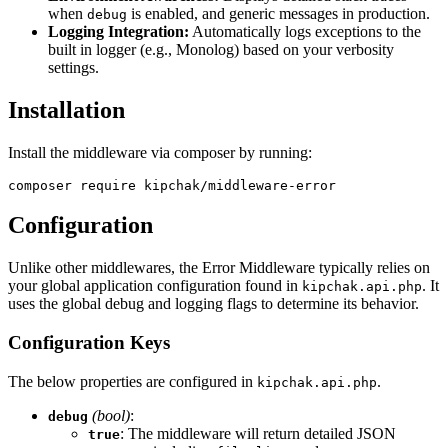
when
is enabled, and generic messages in production.
debug
Logging Integration:
Automatically logs exceptions to the
built in logger (e.g., Monolog) based on your verbosity
settings.
Installation
Install the middleware via composer by running:
composer require kipchak/middleware-error
Configuration
Unlike other middlewares, the Error Middleware typically relies on
your global application configuration found in
.
It
kipchak.api.php
uses the global debug and logging flags to determine its behavior.
Configuration Keys
The below properties are configured in
.
kipchak.api.php
(bool)
:
debug
: The middleware will return detailed JSON
true