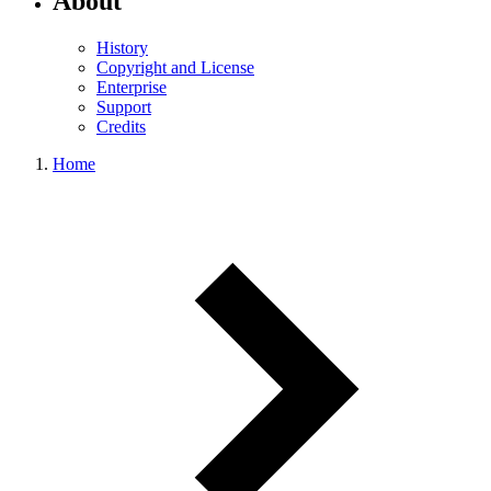
About
History
Copyright and License
Enterprise
Support
Credits
Home