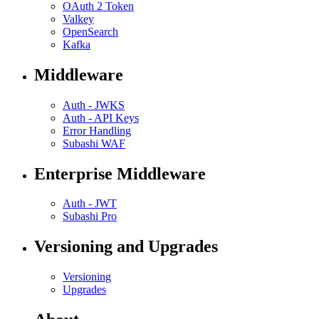
OAuth 2 Token
Valkey
OpenSearch
Kafka
Middleware
Auth - JWKS
Auth - API Keys
Error Handling
Subashi WAF
Enterprise Middleware
Auth - JWT
Subashi Pro
Versioning and Upgrades
Versioning
Upgrades