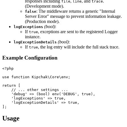
responses including
,
, and
.
file
line
trace
(Development mode).
: The middleware returns a generic "Internal
false
Server Error" message to prevent information leakage.
(Production mode).
(bool)
:
logExceptions
If
, exceptions are sent to the registered Logger
true
instance.
(bool)
:
logExceptionDetails
If
, the log entry will include the full stack trace.
true
Example Configuration
<?php
use function Kipchak\Core\env;
return [
    // ... other settings ...
    'debug' => (bool) env('DEBUG', true),
    'logExceptions' => true,
    'logExceptionDetails' => true,
];
Usage