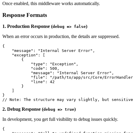
Once enabled, this middleware works automatically.
Response Formats
1. Production Response (
)
debug => false
When an error occurs in production, the details are suppressed.
{
    "message": "Internal Server Error",
    "exception": [
        {
            "type": "Exception",
            "code": 500,
            "message": "Internal Server Error",
            "file": "/path/to/app/src/Core/ErrorHandler
            "line": 42
        }
    ]
}
// Note: The structure may vary slightly, but sensitive
2. Debug Response (
)
debug => true
In development, you get full visibility to debug issues quickly.
{