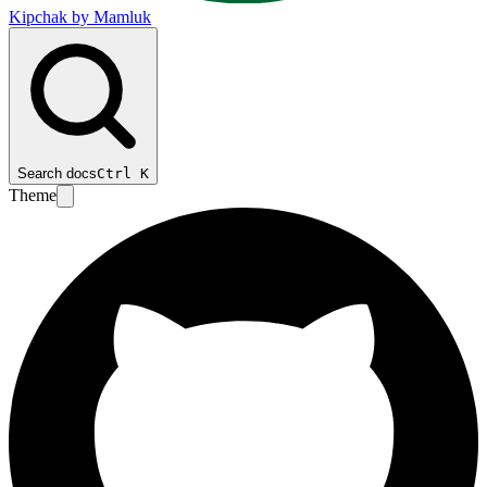
Kipchak by Mamluk
Search docs
Ctrl
K
Theme