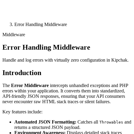
Error Handling Middleware
Middleware
Error Handling Middleware
Handle and log errors with virtually zero configuration in Kipchak.
Introduction
The
Error Middleware
intercepts unhandled exceptions and PHP
errors within your application. It converts them into standardized,
API-friendly JSON responses, ensuring that your API consumers
never encounter raw HTML stack traces or silent failures.
Key features include:
Automated JSON Formatting:
Catches all
and
Throwables
returns a structured JSON payload.
Environment Awareness:
Displays detailed stack traces